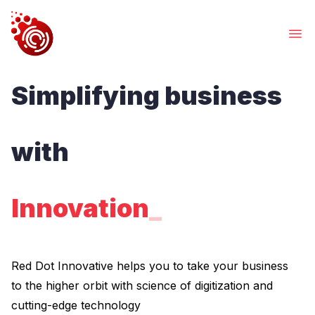
Services
Simplifying business
What we Offers
Works
Our Creations
with
About Us
Get to know us
Contacts
Innovati
_
Find Us
WE CREATE DIGITAL
EXPERIENCES
Red Dot Innovative helps you to take your business
Acclerate.Automate.Innovate
to the higher orbit with science of digitization and
Red Dot Innovative helps you to take your business to
cutting-edge technology